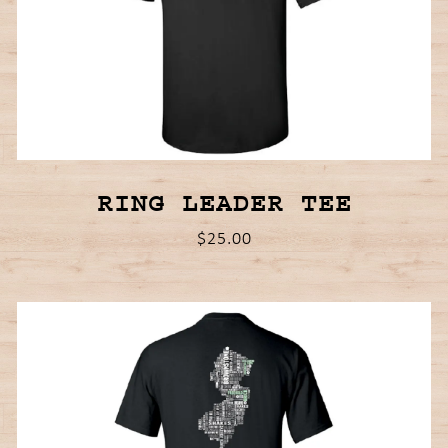
RING LEADER TEE
$25.00