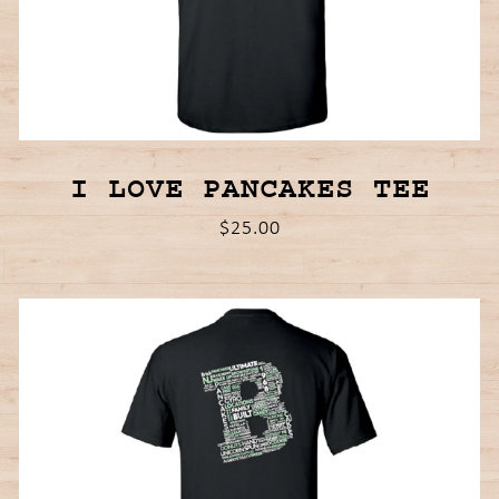
I LOVE PANCAKES TEE
$25.00