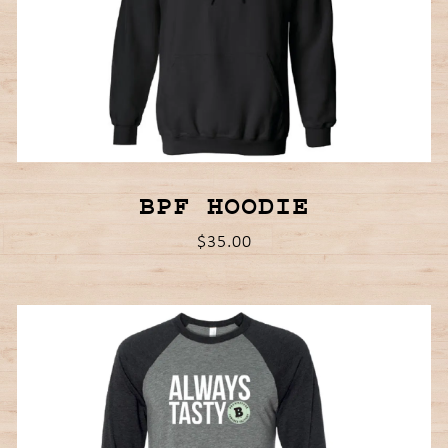
BPF HOODIE
$35.00