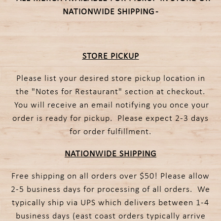
NATIONWIDE SHIPPING -
STORE PICKUP
Please list your desired store pickup location in
the "Notes for Restaurant" section at checkout.
You will receive an email notifying you once your
order is ready for pickup. Please expect 2-3 days
for order fulfillment.
NATIONWIDE SHIPPING
Free shipping on all orders over $50! Please allow
2-5 business days for processing of all orders. We
typically ship via UPS which delivers between 1-4
business days (east coast orders typically arrive