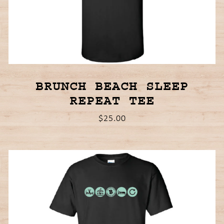
BRUNCH BEACH SLEEP
REPEAT TEE
$25.00