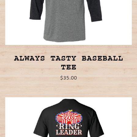
ALWAYS TASTY BASEBALL
TEE
$35.00