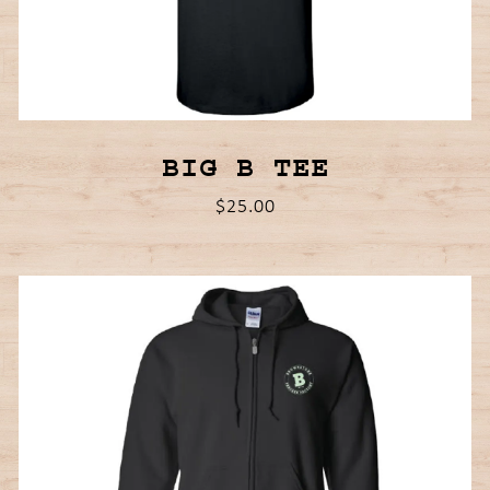
BIG B TEE
$25.00