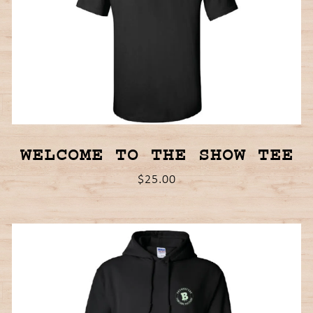
WELCOME TO THE SHOW TEE
$25.00