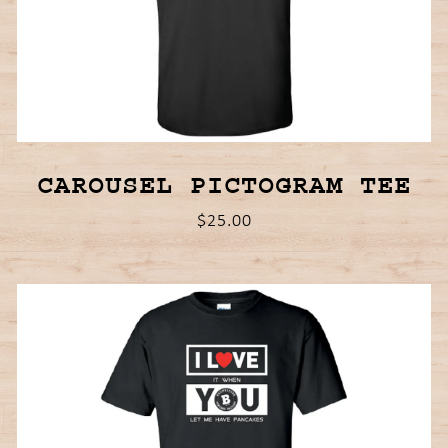
CAROUSEL PICTOGRAM TEE
$25.00