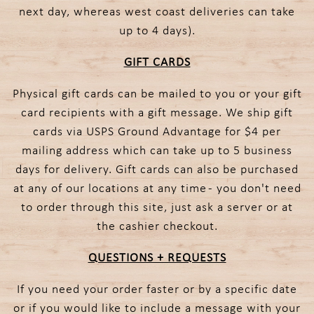
next day, whereas west coast deliveries can take
up to 4 days).
GIFT CARDS
Physical gift cards can be mailed to you or your gift
card recipients with a gift message. We ship gift
cards via USPS Ground Advantage for $4 per
mailing address which can take up to 5 business
days for delivery. Gift cards can also be purchased
at any of our locations at any time - you don't need
to order through this site, just ask a server or at
the cashier checkout.
QUESTIONS + REQUESTS
If you need your order faster or by a specific date
or if you would like to include a message with your