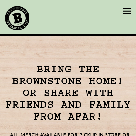
Togg
Main content starts here, tab to start navigating
BRING THE
BROWNSTONE HOME!
OR SHARE WITH
FRIENDS AND FAMILY
FROM AFAR!
- ALL MERCH AVAILABLE FOR PICKUP IN STORE OR