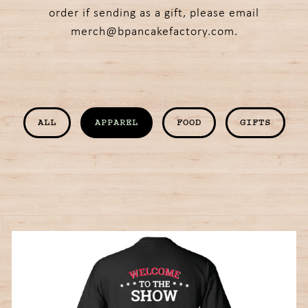
order if sending as a gift, please email
merch@bpancakefactory.com
.
ALL
APPAREL
FOOD
GIFTS