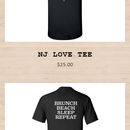
NJ LOVE TEE
$25.00