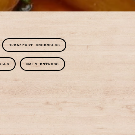
BREAKFAST ENSEMBLES
ELDS
MAIN ENTREES