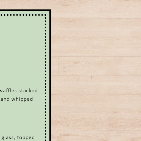
waffles stacked
e and whipped
 glass, topped