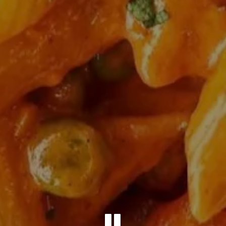
PLAYING 