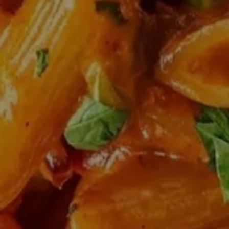
HERO GALLERY, PRESS