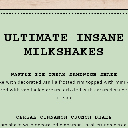
ULTIMATE INSANE
MILKSHAKES
WAFFLE ICE CREAM SANDWICH SHAKE
ake with decorated vanilla frosted rim topped with mini 
ered with vanilla ice cream, drizzled with caramel sauc
cream
CEREAL CINNAMON CRUNCH SHAKE
ream shake with decorated cinnamon toast crunch cereal