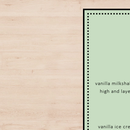
vanilla milksh
high and lay
vanilla ice c