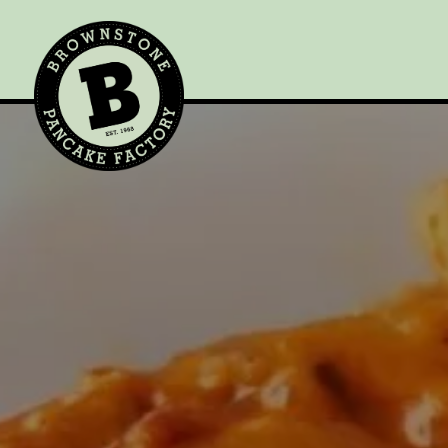
Main content starts here, tab to start navigating