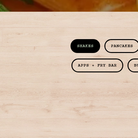
SHAKES
PANCAKES
APPS + FRY BAR
B