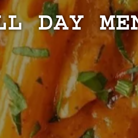
LL DAY ME