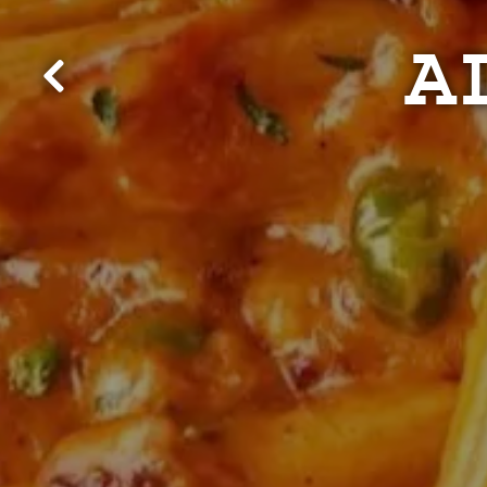
A
Previous Slide