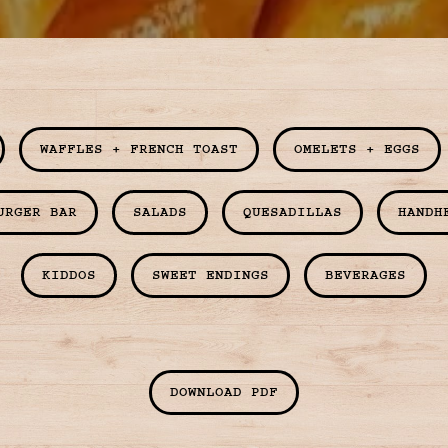
Slide 3 of 9
WAFFLES + FRENCH TOAST
OMELETS + EGGS
URGER BAR
SALADS
QUESADILLAS
HANDH
KIDDOS
SWEET ENDINGS
BEVERAGES
DOWNLOAD PDF