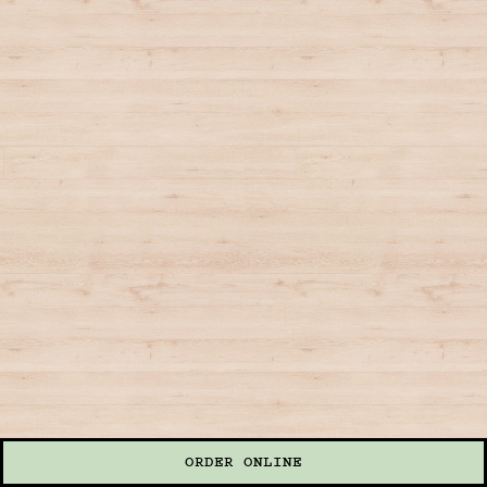
ORDER ONLINE