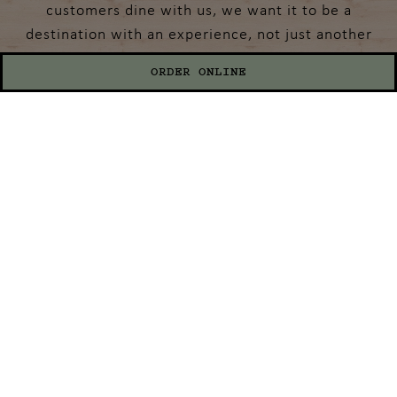
customers dine with us, we want it to be a
destination with an experience, not just another
meal. We strive to come up with unique (and
ORDER ONLINE
sometimes borderline insane) creations with our
pancakes and crazy shakes! We yearn to see our
guests gasp, take pictures and get wide-eyed
whenever one of our creations is about to
approach a table. And the cherry on top is that our
staff will make you feel loved and leave satisfied
with a full belly! We hope you’ll stop in and share
a meal with us. Please be sure to bring your
appetites…and your cameras! And yes…breakfast is
served all day! We truly can’t wait to host you!