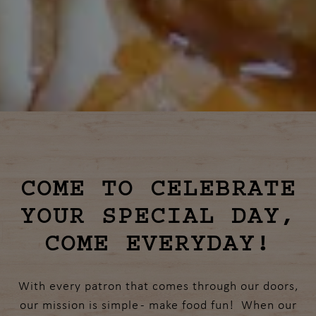
Slide 3 of 10
COME TO CELEBRATE
YOUR SPECIAL DAY,
COME EVERYDAY!
With every patron that comes through our doors,
our mission is simple - make food fun! When our