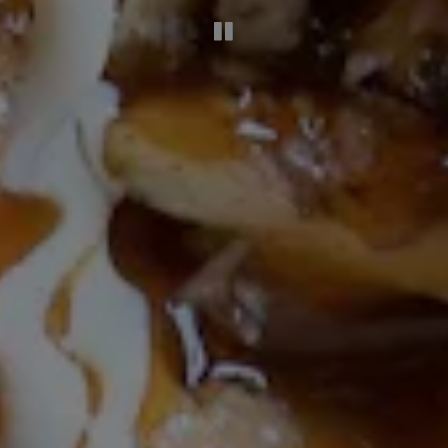
PLAYING HERO G