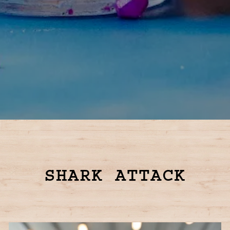
Slide 2 of 4
SHARK ATTACK