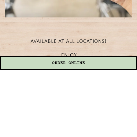
AVAILABLE AT ALL LOCATIONS!
- ENJOY -
ORDER ONLINE