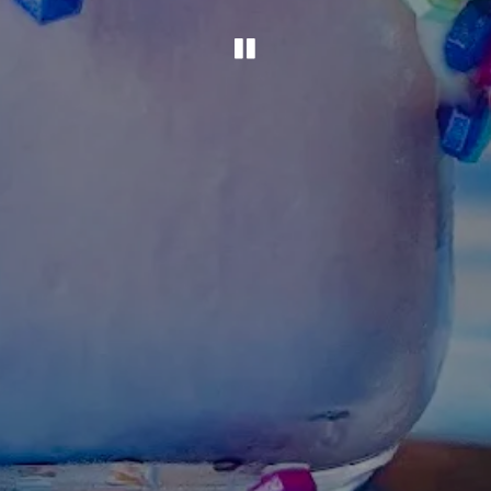
PLAYING HERO G