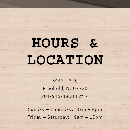
Slide 3 of 4
HOURS &
LOCATION
3445 US-9,
Freehold, NJ 07728
201-945-4800 Ext. 4
Sunday – Thursday: 8am – 4pm
Friday – Saturday: 8am – 10pm