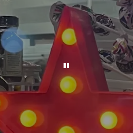
PLAYING HERO G