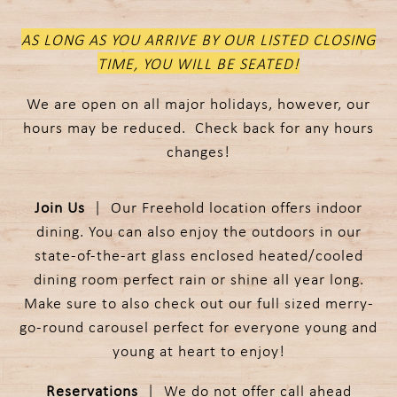
AS LONG AS YOU ARRIVE BY OUR LISTED CLOSING
TIME, YOU WILL BE SEATED!
We are open on all major holidays, however, our
hours may be reduced. Check back for any hours
changes!
Join Us
| Our Freehold location offers indoor
dining. You can also enjoy the outdoors in our
state-of-the-art glass enclosed heated/cooled
dining room perfect rain or shine all year long.
Make sure to also check out our full sized merry-
go-round carousel perfect for everyone young and
young at heart to enjoy!
Reservations
| We do not offer call ahead