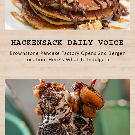
HACKENSACK DAILY VOICE
Brownstone Pancake Factory Opens 2nd Bergen
Location: Here's What To Indulge In