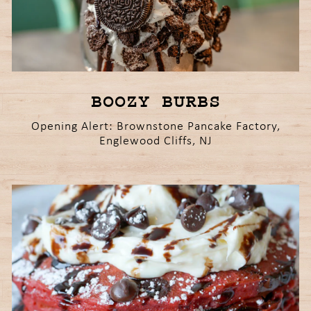
BOOZY BURBS
Opening Alert: Brownstone Pancake Factory,
Englewood Cliffs, NJ