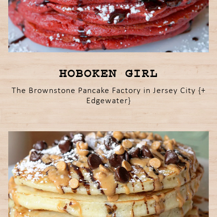
HOBOKEN GIRL
The Brownstone Pancake Factory in Jersey City {+
Edgewater}