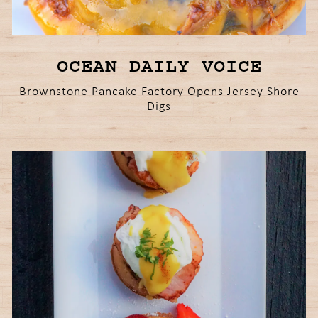
OCEAN DAILY VOICE
Brownstone Pancake Factory Opens Jersey Shore
Digs