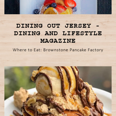
DINING OUT JERSEY -
DINING AND LIFESTYLE
MAGAZINE
Where to Eat: Brownstone Pancake Factory